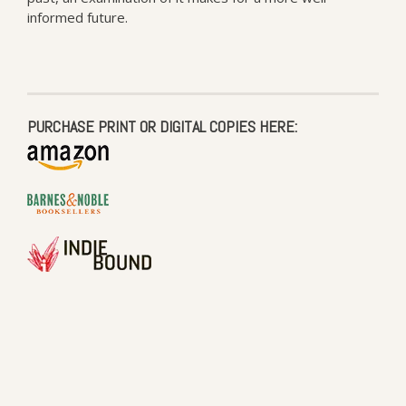
informed future.
PURCHASE PRINT OR DIGITAL COPIES HERE: