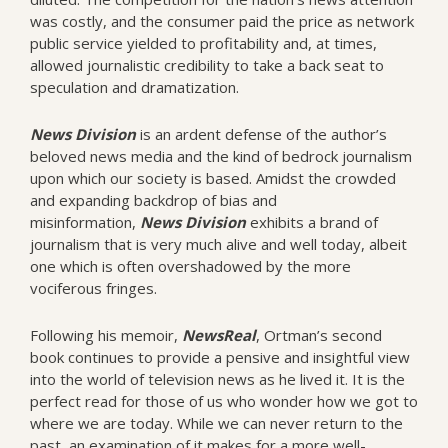
was costly, and the consumer paid the price as network
public service yielded to profitability and, at times,
allowed journalistic credibility to take a back seat to
speculation and dramatization.
News
Division
is an ardent defense of the author’s
beloved news media and the kind of bedrock journalism
upon which our society is based. Amidst the crowded
and expanding backdrop of bias and
misinformation,
News Division
exhibits a brand of
journalism that is very much alive and well today, albeit
one which is often overshadowed by the more
vociferous fringes.
Following his memoir,
NewsReal
, Ortman’s second
book continues to provide a pensive and insightful view
into the world of television news as he lived it. It is the
perfect read for those of us who wonder how we got to
where we are today. While we can never return to the
past, an examination of it makes for a more well-