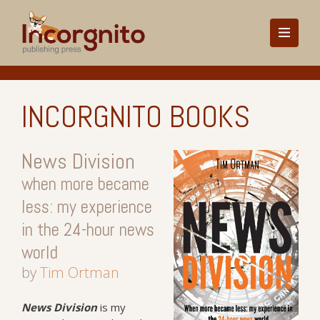
INCORGNITO BOOKS
News Division
when more became
less: my experience
in the 24-hour news
world
by
Tim Ortman
News
Division
is my