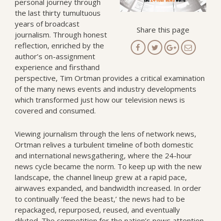
personal journey through
the last thirty tumultuous
years of broadcast
Share this page
journalism. Through honest
reflection, enriched by the
author’s on-assignment
experience and firsthand
perspective, Tim Ortman provides a critical examination
of the many news events and industry developments
which transformed just how our television news is
covered and consumed.
Viewing journalism through the lens of network news,
Ortman relives a turbulent timeline of both domestic
and international newsgathering, where the 24-hour
news cycle became the norm. To keep up with the new
landscape, the channel lineup grew at a rapid pace,
airwaves expanded, and bandwidth increased. In order
to continually ‘feed the beast,’ the news had to be
repackaged, repurposed, reused, and eventually
diluted. The competition for the nation’s news attention