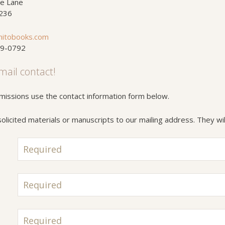
e Lane
4236
nitobooks.com
59-0792
mail contact!
missions use the contact information form below.
licited materials or manuscripts to our mailing address. They wil