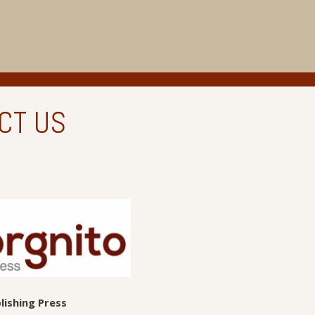
CT US
lishing Press