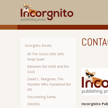
CONTA
Incorgnito Books
All The Good Little Girls
Keep Quiet
Between the Knife and the
Sock
David L. Margrave: The
Plumber Who Outwitted the
IRS
Discovering Sanity
Incorgnito Pub
DRIVEN