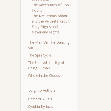
The Adventures of Robin
Hound
The Mysterious Abbott
and the Velveeta Rabbit
Fairy Flights and
Neverland Nights
The Man On The Dancing
Sticks
The Spin Cycle
The Unpredictability of
Being Human
Whole in the Clouds
Incorgnito Authors
Bernard S. Otis
Cynthia Kyriazis