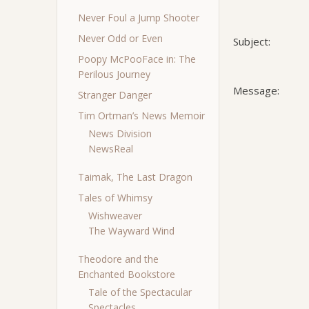
Never Foul a Jump Shooter
Never Odd or Even
Subject:
Poopy McPooFace in: The
Perilous Journey
Message:
Stranger Danger
Tim Ortman’s News Memoir
News Division
NewsReal
Taimak, The Last Dragon
Tales of Whimsy
Wishweaver
The Wayward Wind
Theodore and the
Enchanted Bookstore
Tale of the Spectacular
Spectacles