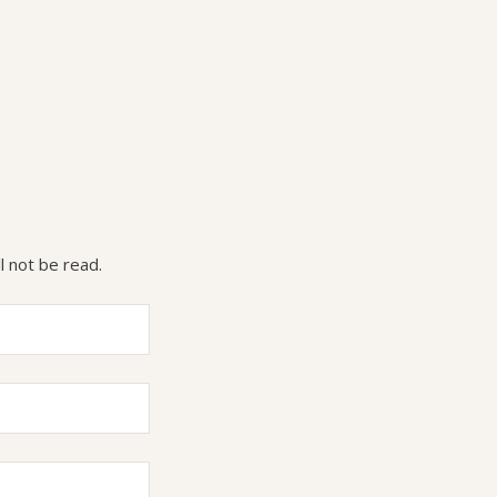
l not be read.