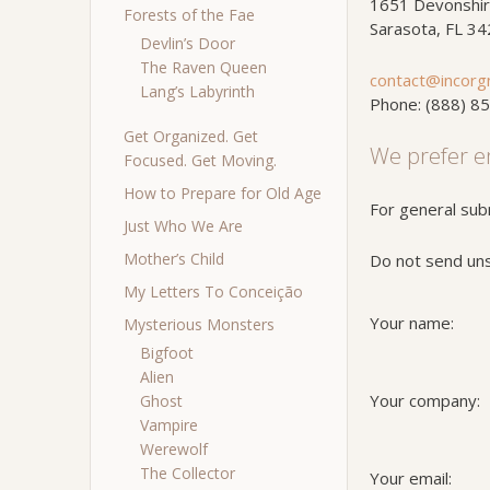
1651 Devonshir
Forests of the Fae
Sarasota, FL 3
Devlin’s Door
The Raven Queen
contact@incorg
Lang’s Labyrinth
Phone: (888) 8
Get Organized. Get
We prefer e
Focused. Get Moving.
How to Prepare for Old Age
For general sub
Just Who We Are
Mother’s Child
Do not send unso
My Letters To Conceição
Your name:
Mysterious Monsters
Bigfoot
Alien
Your company:
Ghost
Vampire
Werewolf
The Collector
Your email: