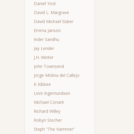
Daniel Yost
David L. Margrave
David Michael Slater
Emma Janson
Inder Sandhu
Jay Lender
J.H. Winter
John Townsend
Jorge Molina del Callejo
K Kibbee
Linni Ingemundsen
Michael Conant
Richard Willey
Robyn Stecher
Steph “The Hammer”