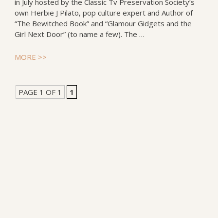
in July hosted by the Classic Tv Preservation Society’s
own Herbie J Pilato, pop culture expert and Author of
“The Bewitched Book” and “Glamour Gidgets and the
Girl Next Door” (to name a few). The …
MORE >>
PAGE 1 OF 1
1