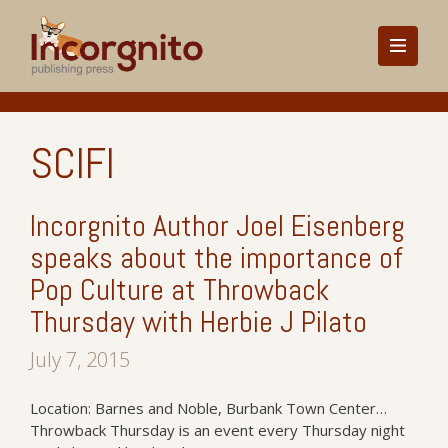
SCIFI
Incorgnito Author Joel Eisenberg
speaks about the importance of
Pop Culture at Throwback
Thursday with Herbie J Pilato
July 7, 2015
Location: Barnes and Noble, Burbank Town Center…
Throwback Thursday is an event every Thursday night