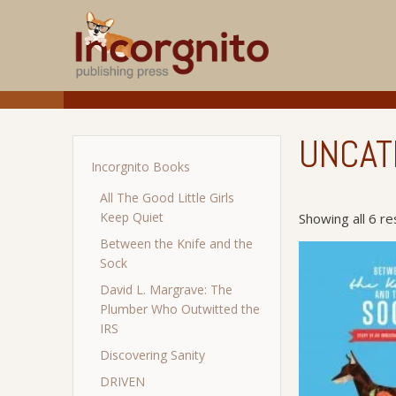
UNCAT
Incorgnito Books
All The Good Little Girls
Keep Quiet
Showing all 6 re
Between the Knife and the
Sock
David L. Margrave: The
Plumber Who Outwitted the
IRS
Discovering Sanity
DRIVEN