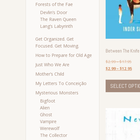
Forests of the Fae
Devlin’s Door
The Raven Queen
Lang’s Labyrinth
Get Organized. Get
Focused. Get Moving.
Between The Knife
How to Prepare for Old Age
$
2.99
–
$
17.95
Just Who We Are
$
2.99
–
$
12.95
Mother’s Child
My Letters To Conceição
SELECT OPTI
Mysterious Monsters
Bigfoot
Alien
Ghost
Vampire
Werewolf
The Collector