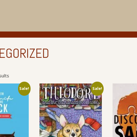
EGORIZED
Sorted
sults
by
latest
Sale!
Sale!