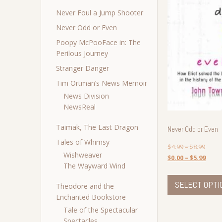
Never Foul a Jump Shooter
Never Odd or Even
Poopy McPooFace in: The
Perilous Journey
Stranger Danger
Tim Ortman’s News Memoir
News Division
NewsReal
Taimak, The Last Dragon
Never Odd or Even
Tales of Whimsy
$
4.99
–
$
8.99
Wishweaver
$
0.00
–
$
5.99
The Wayward Wind
SELECT OPTI
Theodore and the
Enchanted Bookstore
Tale of the Spectacular
Spectacles