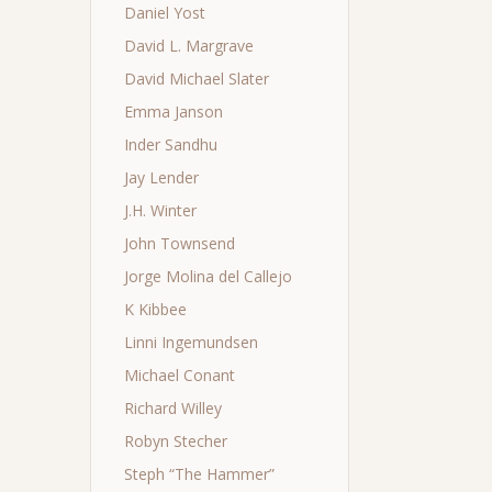
Daniel Yost
David L. Margrave
David Michael Slater
Emma Janson
Inder Sandhu
Jay Lender
J.H. Winter
John Townsend
Jorge Molina del Callejo
K Kibbee
Linni Ingemundsen
Michael Conant
Richard Willey
Robyn Stecher
Steph “The Hammer”