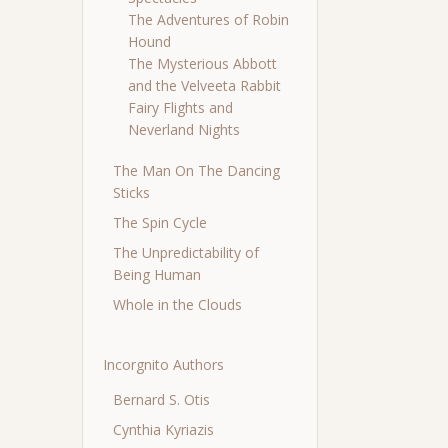
The Adventures of Robin
Hound
The Mysterious Abbott
and the Velveeta Rabbit
Fairy Flights and
Neverland Nights
The Man On The Dancing
Sticks
The Spin Cycle
The Unpredictability of
Being Human
Whole in the Clouds
Incorgnito Authors
Bernard S. Otis
Cynthia Kyriazis