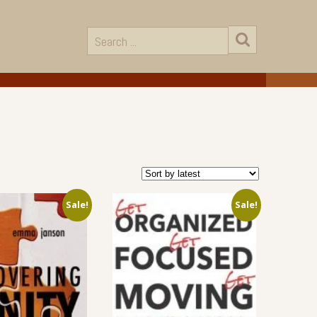
Sale!
Sale!