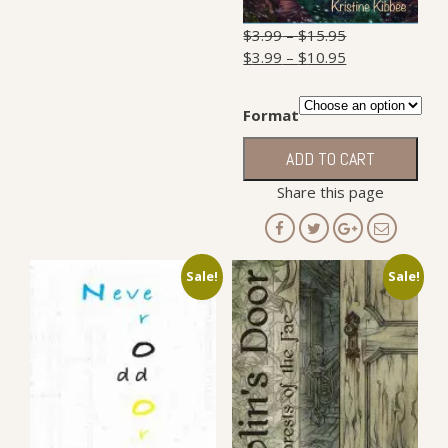
$
3.99
–
$
15.95
$
3.99
–
$
10.95
Format
Whole
ADD TO CART
in
the
Share this page
Clouds
quantity
Sale!
Sale!