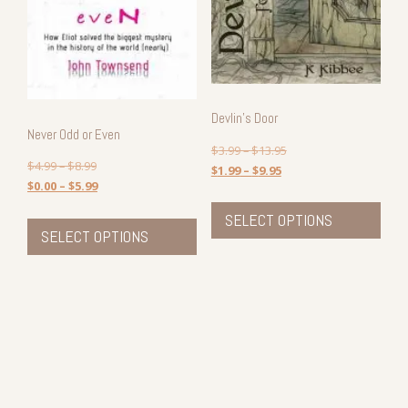
Devlin’s Door
Never Odd or Even
$
3.99
–
$
13.95
$
4.99
–
$
8.99
$
1.99
–
$
9.95
$
0.00
–
$
5.99
This
This
prod
SELECT OPTIONS
product
SELECT OPTIONS
has
has
mult
multiple
vari
variants.
The
The
opti
options
may
may
be
be
cho
chosen
on