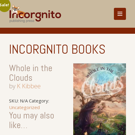
Sale!
INCORGNITO BOOKS
Whole in the
Clouds
by
K Kibbee
SKU:
N/A
Category:
Uncategorized
You may also
like…