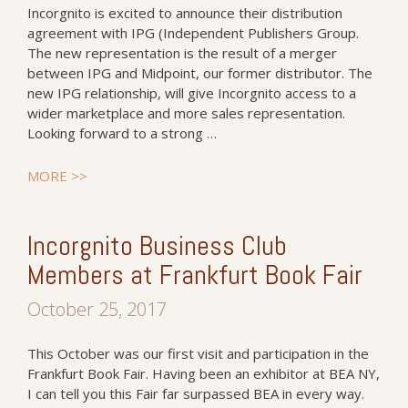
Incorgnito is excited to announce their distribution
agreement with IPG (Independent Publishers Group.
The new representation is the result of a merger
between IPG and Midpoint, our former distributor. The
new IPG relationship, will give Incorgnito access to a
wider marketplace and more sales representation.
Looking forward to a strong …
MORE >>
Incorgnito Business Club
Members at Frankfurt Book Fair
October 25, 2017
This October was our first visit and participation in the
Frankfurt Book Fair. Having been an exhibitor at BEA NY,
I can tell you this Fair far surpassed BEA in every way.