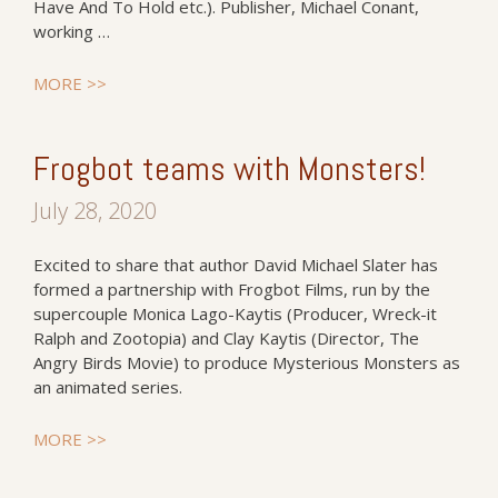
Have And To Hold etc.). Publisher, Michael Conant,
working …
MORE >>
Frogbot teams with Monsters!
July 28, 2020
Excited to share that author David Michael Slater has
formed a partnership with Frogbot Films, run by the
supercouple Monica Lago-Kaytis (Producer, Wreck-it
Ralph and Zootopia) and Clay Kaytis (Director, The
Angry Birds Movie) to produce Mysterious Monsters as
an animated series.
MORE >>