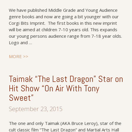
We have published Middle Grade and Young Audience
genre books and now are going a bit younger with our
Corgi Bits Imprint. The first books in this new imprint
will be aimed at children 7-10 years old. This expands
our young persons audience range from 7-18 year olds.
Logo and …
MORE >>
Taimak “The Last Dragon” Star on
Hit Show “On Air With Tony
Sweet”
September 23, 2015
The one and only Taimak (AKA Bruce Leroy), star of the
cult classic film “The Last Dragon” and Martial Arts Hall