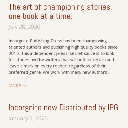
The art of championing stories,
one book at a time.
July 28, 2020
Incorgnito Publishing Press has been championing
talented authors and publishing high quality books since
2015. This independent press’ secret sauce is to look
for stories and for writers that will both entertain and
leave a mark on every reader, regardless of their
preferred genre. We work with many new authors …
MORE >>
Incorgnito now Distributed by IPG
January 1, 2020