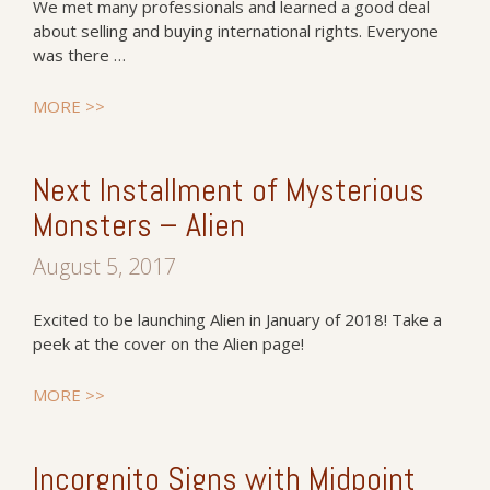
We met many professionals and learned a good deal
about selling and buying international rights. Everyone
was there …
MORE >>
Next Installment of Mysterious
Monsters – Alien
August 5, 2017
Excited to be launching Alien in January of 2018! Take a
peek at the cover on the Alien page!
MORE >>
Incorgnito Signs with Midpoint