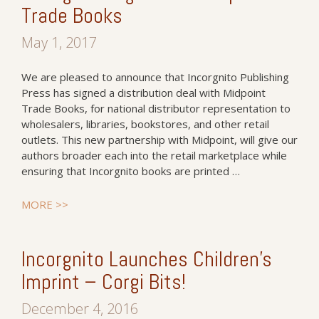
Trade Books
May 1, 2017
We are pleased to announce that Incorgnito Publishing
Press has signed a distribution deal with Midpoint
Trade Books, for national distributor representation to
wholesalers, libraries, bookstores, and other retail
outlets. This new partnership with Midpoint, will give our
authors broader each into the retail marketplace while
ensuring that Incorgnito books are printed …
MORE >>
Incorgnito Launches Children’s
Imprint – Corgi Bits!
December 4, 2016