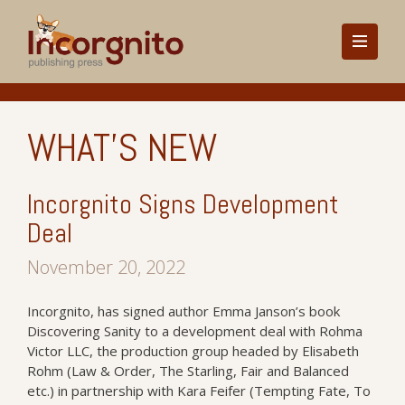
WHAT'S NEW
Incorgnito Signs Development
Deal
November 20, 2022
Incorgnito, has signed author Emma Janson’s book
Discovering Sanity to a development deal with Rohma
Victor LLC, the production group headed by Elisabeth
Rohm (Law & Order, The Starling, Fair and Balanced
etc.) in partnership with Kara Feifer (Tempting Fate, To