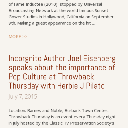
of Fame Inductee (2010), stopped by Universal
Broadcasting Network at the world famous Sunset
Gower Studios in Hollywood, California on September
9th. Making a guest appearance on the hit …
MORE >>
Incorgnito Author Joel Eisenberg
speaks about the importance of
Pop Culture at Throwback
Thursday with Herbie J Pilato
July 7, 2015
Location: Barnes and Noble, Burbank Town Center…
Throwback Thursday is an event every Thursday night
in July hosted by the Classic Tv Preservation Society’s