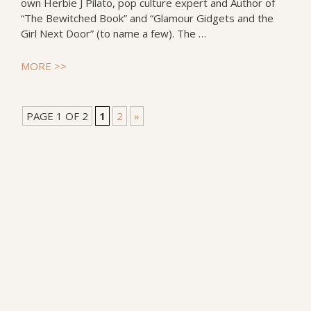
own Herbie J Pilato, pop culture expert and Author of
“The Bewitched Book” and “Glamour Gidgets and the
Girl Next Door” (to name a few). The …
MORE >>
PAGE 1 OF 2
1
2
»
Follow Incorgnito on your favorite social media: